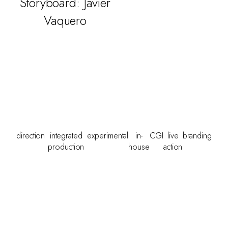
Storyboard: Javier
Vaquero
direction
integrated
experimental
in-
CGI
live
branding
production
house
action