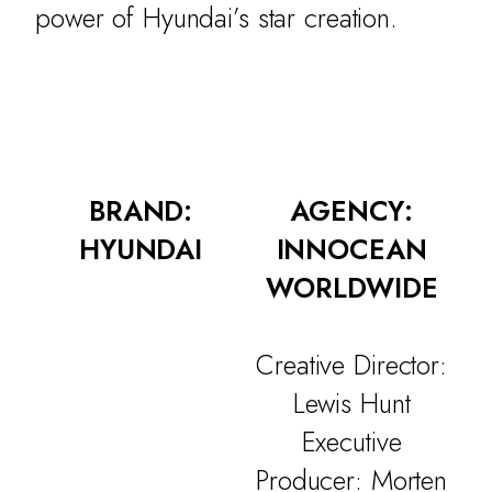
power of Hyundai’s star creation.
BRAND:
AGENCY:
HYUNDAI
INNOCEAN
WORLDWIDE
Creative Director:
Lewis Hunt
Executive
Producer: Morten