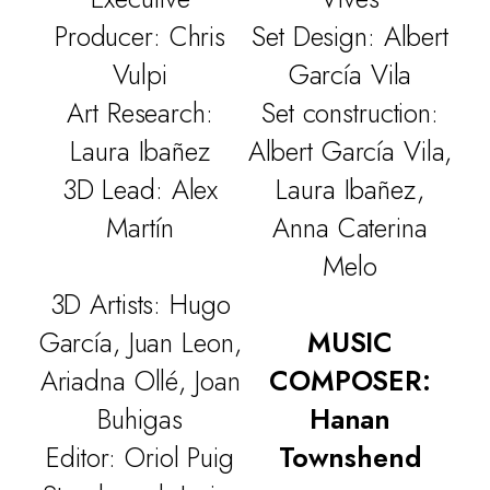
Producer: Chris
Set Design: Albert
Vulpi
García Vila
Art Research:
Set construction:
Laura Ibañez
Albert García Vila,
3D Lead: Alex
Laura Ibañez,
Martín
Anna Caterina
Melo
3D Artists: Hugo
García, Juan Leon,
MUSIC
Ariadna Ollé, Joan
COMPOSER:
Buhigas
Hanan
Editor: Oriol Puig
Townshend