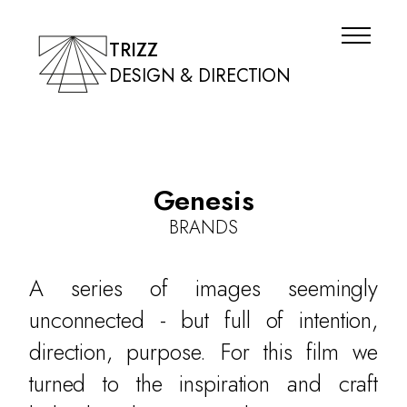
TRIZZ
DESIGN & DIRECTION
Genesis
BRANDS
A series of images seemingly
unconnected - but full of intention,
direction, purpose. For this film we
turned to the inspiration and craft