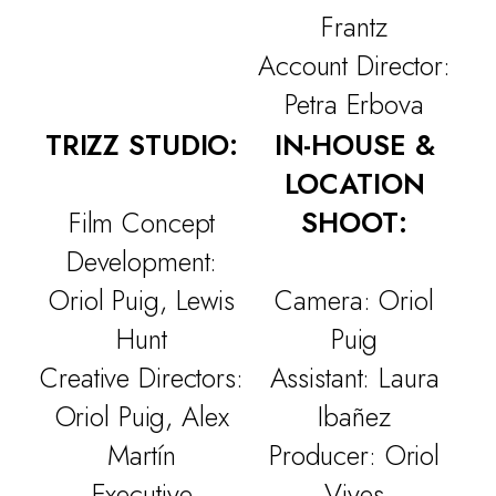
WORK
Frantz
CULTURE
Account Director:
Petra Erbova
THE ATTIC
TRIZZ STUDIO:
IN-HOUSE &
CONTACT
LOCATION
Film Concept
SHOOT:
Development:
Oriol Puig, Lewis
Camera: Oriol
Hunt
Puig
Creative Directors:
Assistant: Laura
Oriol Puig, Alex
Ibañez
Martín
Producer: Oriol
Executive
Vives