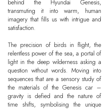
behind the Hyundai Genesis,
transmuting it into warm, human
imagery that fills us with intrigue and
satisfaction.
The precision of birds in flight, the
relentless power of the sea, a portal of
light in the deep wilderness asking a
question without words. Moving into
sequences that are a sensory study of
the materials of the Genesis car –
gravity is defied and the nature of
time shifts, symbolising the unique