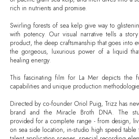
rich in nutrients and promise.
Swirling forests of sea kelp give way to glisten
with potency. Our visual narrative tells a story
product, the deep craftsmanship that goes into e
the gorgeous, luxurious power of a liquid th
healing energy.
This fascinating film for La Mer depicts the f
capabilities and unique production methodologie
Directed by co-founder Oriol Puig, Trizz has new
brand and the Miracle Broth DNA. The stu
provided for a complete range - from design, li
on sea side location, in-studio high speed table
talent application scenes, special recording ele