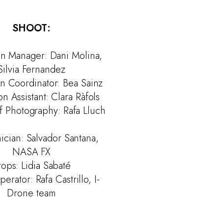
SHOOT:
on Manager: Dani Molina,
Silvia Fernandez
n Coordinator: Bea Sainz
n Assistant: Clara Ràfols
f Photography: Rafa Lluch
ician: Salvador Santana,
NASA FX
rops: Lidia Sabaté
rator: Rafa Castrillo, I-
Drone team