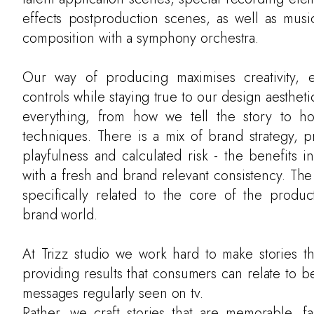
effects postproduction scenes, as well as musi
composition with a symphony orchestra.
Our way of producing maximises creativity, e
controls while staying true to our design aestheti
everything, from how we tell the story to 
techniques. There is a mix of brand strategy, p
playfulness and calculated risk - the benefits in
with a fresh and brand relevant consistency. The 
specifically related to the core of the produc
brand world.
At Trizz studio we work hard to make stories t
providing results that consumers can relate to 
messages regularly seen on tv.
Rather, we craft stories that are memorable, fa