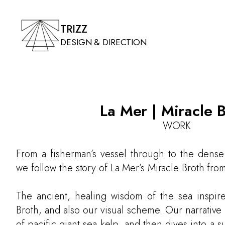
TRIZZ
DESIGN & DIRECTION
La Mer | Miracle 
WORK
From a fisherman’s vessel through to the dense
we follow the story of La Mer’s Miracle Broth from 
The ancient, healing wisdom of the sea inspire
Broth, and also our visual scheme. Our narrative
of pacific giant sea kelp, and then dives into a