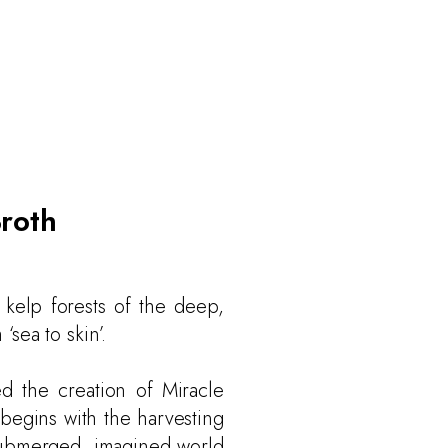
Broth
 kelp forests of the deep,
‘sea to skin’.
d the creation of Miracle
 begins with the harvesting
 submerged, imagined world