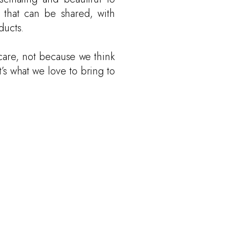
 that can be shared, with
ducts.
are, not because we think
t’s what we love to bring to