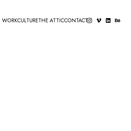
WORK
CULTURE
THE ATTIC
CONTACT