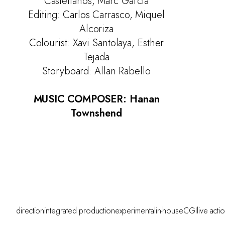
Castellanos, Marc Garcia
Editing: Carlos Carrasco, Miquel
Alcoriza
Colourist: Xavi Santolaya, Esther
Tejada
Storyboard: Allan Rabello
MUSIC COMPOSER: Hanan
Townshend
direction
integrated production
experimental
in-house
CGI
live acti