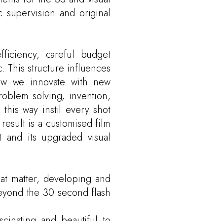
c supervision and original
fficiency, careful budget
c. This structure influences
how we innovate with new
roblem solving, invention,
 this way instil every shot
result is a customised film
t and its upgraded visual
hat matter, developing and
beyond the 30 second flash
scinating and beautiful to