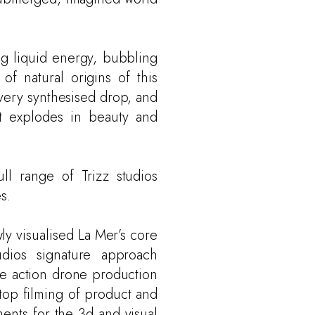
ing liquid energy, bubbling
 of natural origins of this
very synthesised drop, and
at explodes in beauty and
ull range of Trizz studios
s.
ly visualised La Mer’s core
dios signature approach
ve action drone production
 top filming of product and
ments for the 3d and visual