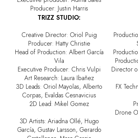
Producer: Justin Harris
TRIZZ STUDIO:
Creative Director: Oriol Puig
Producti
Producer: Hatty Christie
Head of Production: Albert García
Productio
Vila
Productio
Executive Producer: Chris Vulpi
Director o
Art Research: Laura Ibañez
3D Leads: Oriol Mayolas, Alberto
FX Techn
Corpas, Evaldas Cesnavicius
2D Lead: Mikel Gomez
P
Drone Ope
3D Artists: Ariadna Ollé, Hugo
García, Gustav Larsson, Gerardo