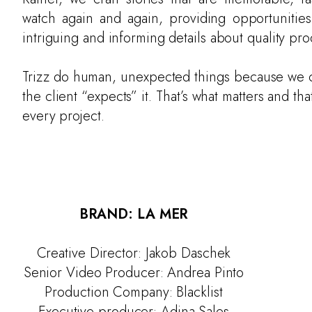
watch again and again, providing opportunities
intriguing and informing details about quality pro
Trizz do human, unexpected things because we c
the client “expects” it. That’s what matters and tha
every project.
BRAND: LA MER
Creative Director: Jakob Daschek
Senior Video Producer: Andrea Pinto
Production Company: Blacklist
Executive producer: Adina Sales