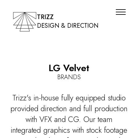
TRIZZ
DESIGN & DIRECTION
LG Velvet
BRANDS
Trizz's in-house fully equipped studio
provided direction and full production
with VFX and CG. Our team
integrated graphics with stock footage