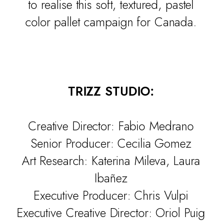
to realise this soft, textured, pastel
color pallet campaign for Canada.
TRIZZ STUDIO:
WORK
Creative Director: Fabio Medrano
CULTURE
Senior Producer: Cecilia Gomez
Art Research: Katerina Mileva, Laura
THE ATTIC
Ibañez
CONTACT
Executive Producer: Chris Vulpi
Executive Creative Director: Oriol Puig