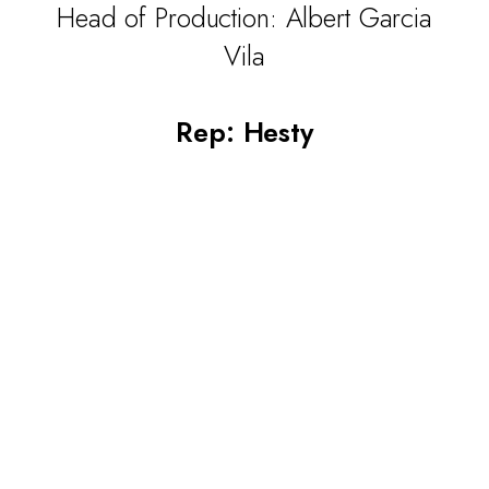
Head of Production: Albert Garcia
Vila
Rep: Hesty