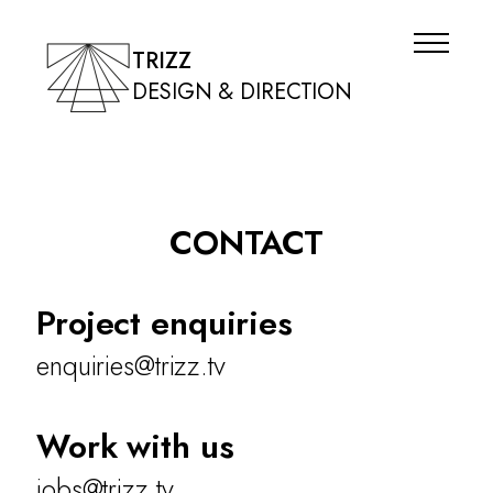
TRIZZ
DESIGN & DIRECTION
CONTACT
Project enquiries
enquiries@trizz.tv
Work with us
jobs@trizz.tv