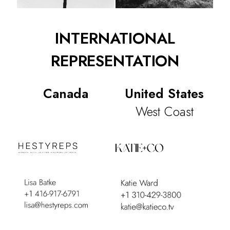
INTERNATIONAL
REPRESENTATION
Canada
United States
West Coast