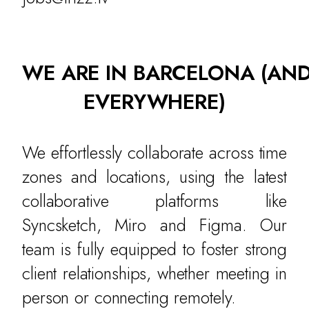
WE ARE IN BARCELONA
(AN
EVERYWHERE)
We effortlessly collaborate across time
zones and locations, using the latest
collaborative platforms like
Syncsketch, Miro and Figma. Our
team is fully equipped to foster strong
client relationships, whether meeting in
person or connecting remotely.