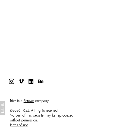
Trizz is a
Forever
company
©2026 TRIZZ. All rights reserved.
No part of this website may be reproduced
without permission.
Terms of use