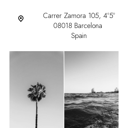
Carrer Zamora 105, 4º5º
08018 Barcelona
Spain
WORK
CULTURE
THE ATTIC
CONTACT