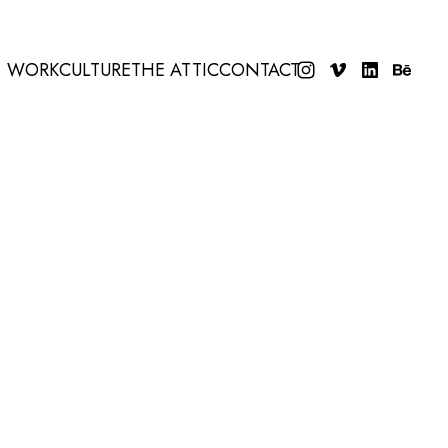
WORK
CULTURE
THE ATTIC
CONTACT