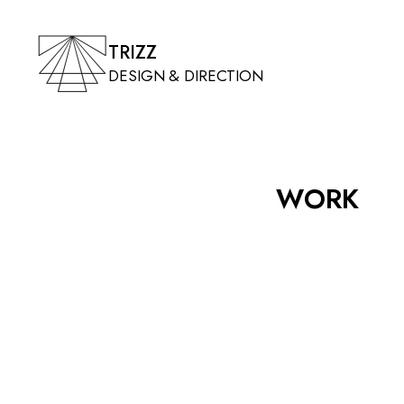
TRIZZ
DESIGN & DIRECTION
WORK