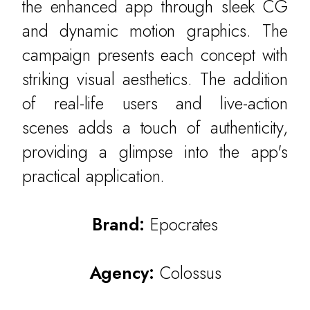
the enhanced app through sleek CG
and dynamic motion graphics. The
campaign presents each concept with
striking visual aesthetics. The addition
of real-life users and live-action
scenes adds a touch of authenticity,
providing a glimpse into the app's
WORK
practical application.
CULTURE
Brand:
Epocrates
THE ATTIC
CONTACT
Agency:
Colossus