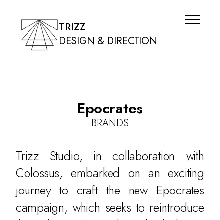
TRIZZ
DESIGN & DIRECTION
Epocrates
BRANDS
Trizz Studio, in collaboration with
Colossus, embarked on an exciting
journey to craft the new Epocrates
campaign, which seeks to reintroduce